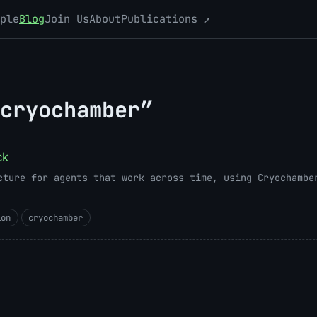
ple
Blog
Join Us
About
Publications ↗
cryochamber”
ck
cture for agents that work across time, using Cryochambe
ion
cryochamber