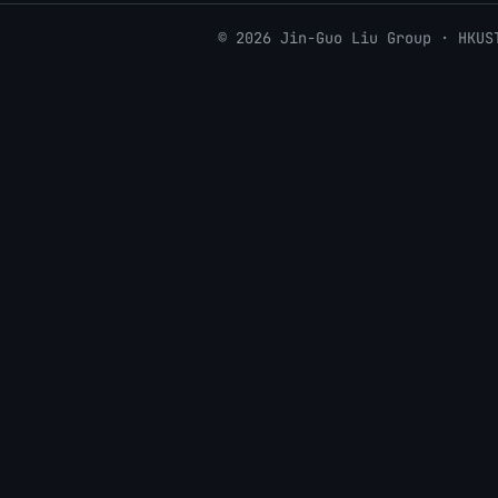
© 2026 Jin-Guo Liu Group · HKUS