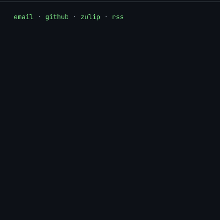
email
·
github
·
zulip
·
rss