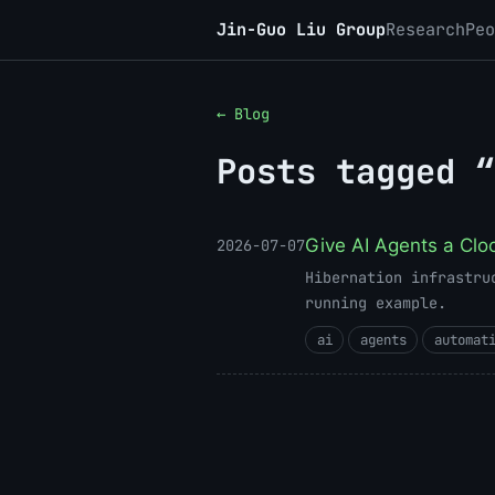
Jin-Guo Liu Group
Research
Peo
← Blog
Posts tagged “
Give AI Agents a Clo
2026-07-07
Hibernation infrastru
running example.
ai
agents
automat