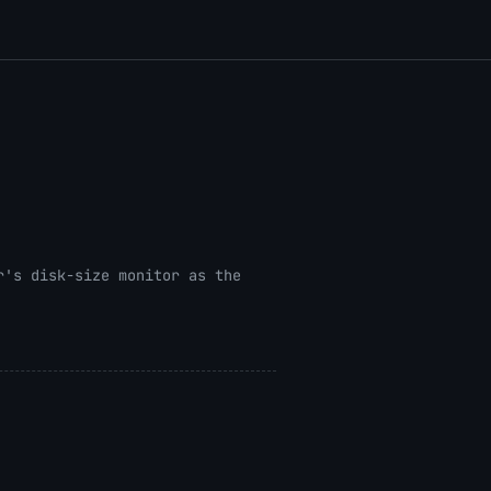
r's disk-size monitor as the