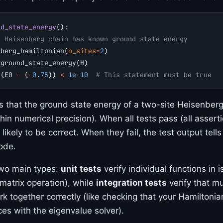
nd_state_energy
():
e Heisenberg chain has known ground state energy
nberg_hamiltonian(
n_sites
=
2
)
_ground_state_energy(H)
s
(E0 
-
 (
-
0.75
)) 
<
 1e-10
  # This statement must be true
ts that the ground state energy of a two-site Heisenber
hin numerical precision). When all tests pass (all asserti
 likely to be correct. When they fail, the test output tells
ode.
two main types:
unit tests
verify individual functions in is
 matrix operation), while
integration tests
verify that mu
 together correctly (like checking that your Hamiltonia
ces with the eigenvalue solver).