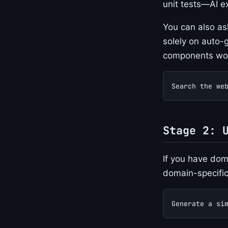
unit tests—AI ex
You can also as
solely on auto-g
components work
Search the we
Stage 2: 
If you have doma
domain-specific
Generate a si