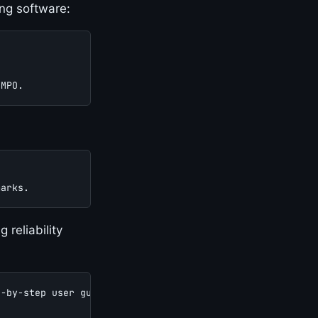
ing software:
 MPO.
marks.
reliability
p-by-step user guide.