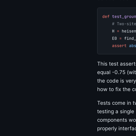
def
 test_grou
    # Two-sit
    H 
=
 heise
    E0 
=
 find
    assert
 ab
This test asser
equal -0.75 (wit
the code is very
how to fix the c
Tests come in 
testing a single
components work
properly interfa