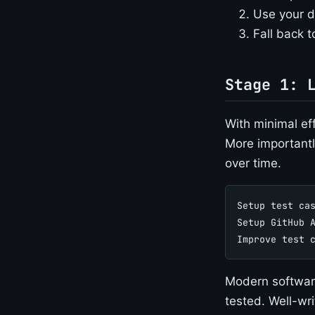
Use your d
Fall back to
Stage 1: 
With minimal eff
More importantl
over time.
Setup test ca
Setup GitHub 
Improve test 
Modern software
tested. Well-wr