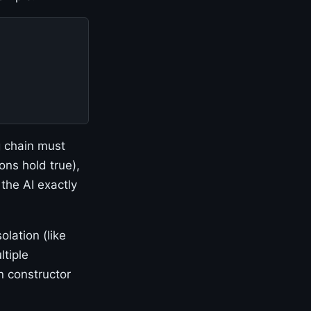
g chain must
ons hold true),
 the AI exactly
olation (like
ltiple
n constructor