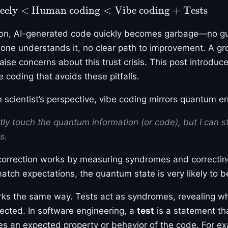
eely
<
Human coding
<
Vibe coding + Tests
tion, AI-generated code quickly becomes garbage—no g
 one understands it, no clear path to improvement. A 
aise concerns about this trust crisis. This post introduc
 coding that avoids these pitfalls.
scientist’s perspective, vibe coding mirrors quantum err
ctly touch the quantum information (or code), but I can st
s.
correction works by measuring syndromes and correctin
tch expectations, the quantum state is very likely to be
ks the same way. Tests act as syndromes, revealing w
cted. In software engineering, a
test
is a statement tha
ines an expected property or behavior of the code. For e