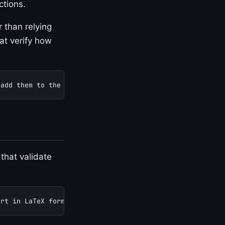
ctions.
 than relying
at verify how
 add them to the test suite.
 that validate
ort in LaTeX format.