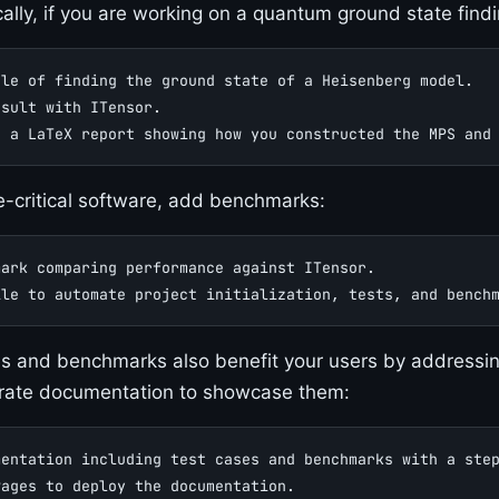
cally, if you are working on a quantum ground state find
ple of finding the ground state of a Heisenberg model.
esult with ITensor.
o a LaTeX report showing how you constructed the MPS and
-critical software, add benchmarks:
mark comparing performance against ITensor.
ile to automate project initialization, tests, and bench
s and benchmarks also benefit your users by addressing 
rate documentation to showcase them:
mentation including test cases and benchmarks with a ste
Pages to deploy the documentation.