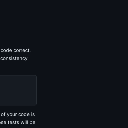
 code correct.
 consistency
of your code is
se tests will be