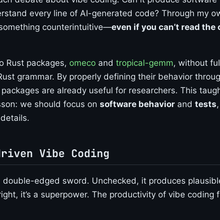
rstand every line of AI-generated code? Through my o
 something counterintuitive—
even if you can’t read the c
wo Rust packages,
omeco
and
tropical-gemm
, without ful
ust grammar. By properly defining their behavior through
 packages are already useful for researchers. This taug
sson: we should focus on
software behavior
and
tests
details.
driven Vibe Coding
a double-edged sword. Unchecked, it produces plausibl
ght, it’s a superpower. The productivity of vibe coding f