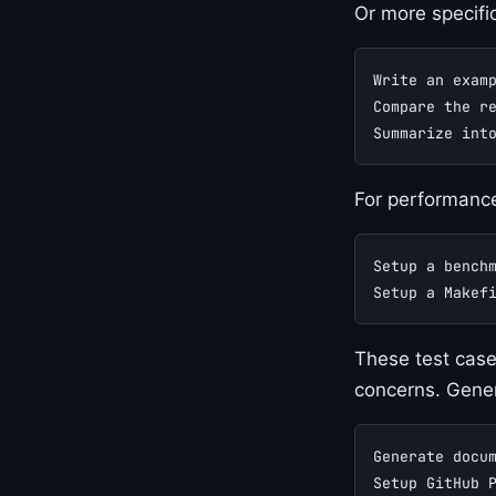
Or more specifi
Write an exam
Compare the r
Summarize int
For performance
Setup a bench
Setup a Makef
These test case
concerns. Gene
Generate docu
Setup GitHub 