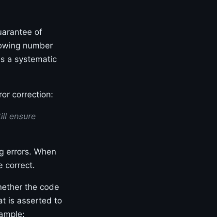
uarantee of
growing number
es a systematic
or correction:
ill ensure
g errors. When
 correct.
hether the code
t is asserted to
xample: