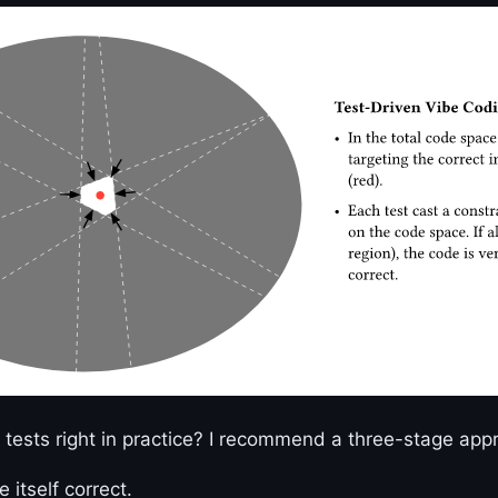
tests right in practice? I recommend a three-stage app
e itself correct.