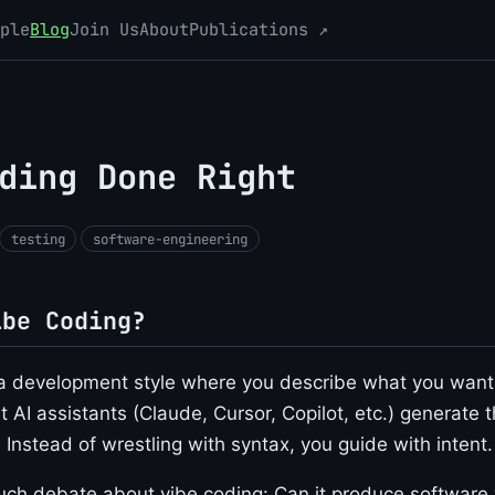
ple
Blog
Join Us
About
Publications ↗
ding Done Right
testing
software-engineering
ibe Coding?
a development style where you describe what you want 
 AI assistants (Claude, Cursor, Copilot, etc.) generate 
Instead of wrestling with syntax, you guide with intent.
ch debate about vibe coding: Can it produce software w