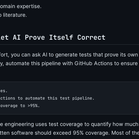
omain expertise.
 literature.
Let AI Prove Itself Correct
ort, you can ask AI to generate tests that prove its own
y, automate this pipeline with GitHub Actions to ensure
ses.
Actions to automate this test pipeline.
coverage to >95%.
 engineering uses test coverage to quantify how much 
itten software should exceed 95% coverage. Most of the