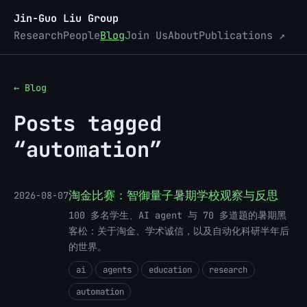
Jin-Guo Liu Group
Research
People
Blog
Join Us
About
Publications ↗
← Blog
Posts tagged
“automation”
淘金比赛：智御量子暑期学校观察与反思
2026-08-07
100 多名学生、AI agent 与 70 多道题的暑期黑
客松：关于淘金、学术诚信，以及自动化科研半年后
的世界。
ai
agents
education
research
automation