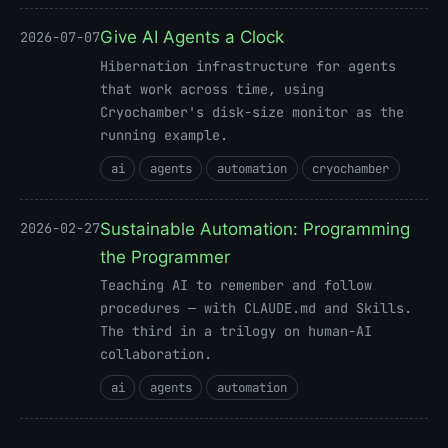
Give AI Agents a Clock
2026-07-07
Hibernation infrastructure for agents
that work across time, using
Cryochamber's disk-size monitor as the
running example.
ai
agents
automation
cryochamber
Sustainable Automation: Programming
2026-02-27
the Programmer
Teaching AI to remember and follow
procedures — with CLAUDE.md and Skills.
The third in a trilogy on human-AI
collaboration.
ai
agents
automation